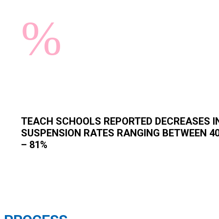
%
TEACH SCHOOLS REPORTED DECREASES I
SUSPENSION RATES RANGING BETWEEN 4
– 81%