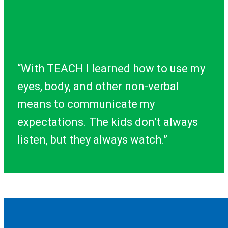
“With TEACH I learned how to use my
eyes, body, and other non-verbal
means to communicate my
expectations. The kids don’t always
listen, but they always watch.”