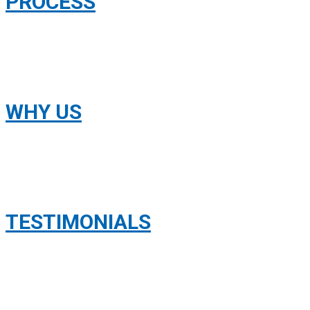
PROCESS
WHY US
TESTIMONIALS