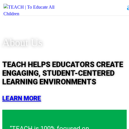
About Us
TEACH HELPS EDUCATORS CREATE
ENGAGING, STUDENT-CENTERED
LEARNING ENVIRONMENTS
LEARN MORE
“TEACH is 100% focused on