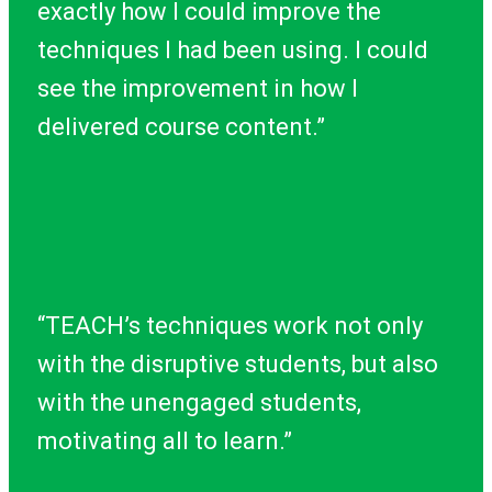
exactly how I could improve the
techniques I had been using. I could
see the improvement in how I
delivered course content.”
“TEACH’s techniques work not only
with the disruptive students, but also
with the unengaged students,
motivating all to learn.”