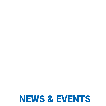
94% say TEACH strategies have
made a difference in their
classrooms.
TEACH serves close to 1800
educators each school year.
NEWS & EVENTS