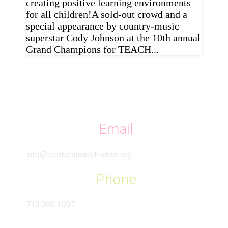
creating positive learning environments
for all children!A sold-out crowd and a
special appearance by country-music
superstar Cody Johnson at the 10th annual
Grand Champions for TEACH...
Email
info@toeducateallchildren.org
Phone
713.300.1097