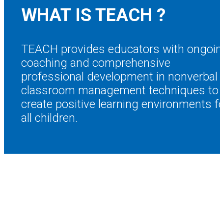
WHAT IS TEACH
?
TEACH provides educators with ongoi
coaching and comprehensive
professional development in nonverbal
classroom management techniques to
create positive learning environments f
all children.