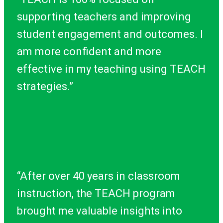
supporting teachers and improving
student engagement and outcomes. I
am more confident and more
effective in my teaching using TEACH
strategies.”
“After over 40 years in classroom
instruction, the TEACH program
brought me valuable insights into