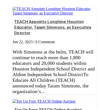
TEACH Appoints Longtime Houston
Educator, Taiam Simmons, as Executive
Director
Jun 22, 2023
| 0 Comments
With Simmons at the helm, TEACH will
continue to reach more than 1,800
educators and 20,000 students within
Houston Independent School District and
Aldine Independent School DistrictTo
Educate All Children (TEACH)
announced today Taiam Simmons, the
organization’s...
Tee Up Fore TEACH Online Auction