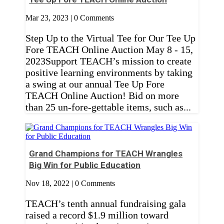
Mar 23, 2023
| 0 Comments
Step Up to the Virtual Tee for Our Tee Up
Fore TEACH Online Auction May 8 - 15,
2023Support TEACH’s mission to create
positive learning environments by taking
a swing at our annual Tee Up Fore
TEACH Online Auction! Bid on more
than 25 un-fore-gettable items, such as...
Grand Champions for TEACH Wrangles
Big Win for Public Education
Nov 18, 2022
| 0 Comments
TEACH’s tenth annual fundraising gala
raised a record $1.9 million toward