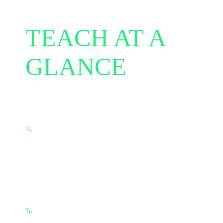
TEACH AT A
GLANCE
%
97% of teachers would recommend
TEACH to other educators.
%